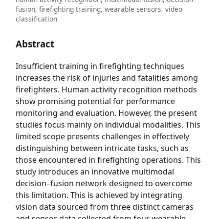
fusion, firefighting training, wearable sensors, video
classification
Abstract
Insufficient training in firefighting techniques
increases the risk of injuries and fatalities among
firefighters. Human activity recognition methods
show promising potential for performance
monitoring and evaluation. However, the present
studies focus mainly on individual modalities. This
limited scope presents challenges in effectively
distinguishing between intricate tasks, such as
those encountered in firefighting operations. This
study introduces an innovative multimodal
decision–fusion network designed to overcome
this limitation. This is achieved by integrating
vision data sourced from three distinct cameras
and sensor data collected from four wearable