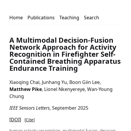
Home
Publications
Teaching
Search
A Multimodal Decision-Fusion
Network Approach for Activity
Recognition in Firefighter Self-
Contained Breathing Apparatus
Endurance Training
Xiaoqing Chai, Junhang Yu, Boon Giin Lee,
Matthew Pike
, Lionel Nkenyereye, Wan-Young
Chung
IEEE Sensors Letters
, September 2025
[DOI]
[Cite]
human activity recognition, multimodal fusion, decision