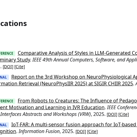
ications
Comparative Analysis of Styles in LLM-Generated C
FERENCE
iminary Study
.
IEEE 49th Annual Computers, Software, and Appl
5.
[DOI]
[Cite]
Report on the 3rd Workshop on NeuroPhysiological Ap
RNAL
rmation Retrieval (NeuroPhysIIR 2025) at SIGIR CHIIR 2025
.
From Robots to Creatures: The Influence of Pedago
FERENCE
ent Motivation and Learning in IVR Education
.
IEEE Conferen
 Interfaces Abstracts and Workshops (VRW)
, 2025.
[DOI]
[Cite]
IoT-FAR: A multi-sensor fusion approach for IoT-based f
RNAL
gnition
.
Information Fusion
, 2025.
[DOI]
[Cite]