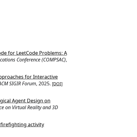
ode for LeetCode Problems: A
ications Conference (COMPSAC)
,
proaches for Interactive
ACM SIGIR Forum
, 2025.
[DOI]
gical Agent Design on
ce on Virtual Reality and 3D
irefighting activity