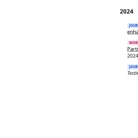
2024
JOU
enh
WOR
Part
202
JOU
Testi