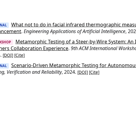
What not to do in facial infrared thermographic meas
RNAL
ancement
.
Engineering Applications of Artificial Intelligence
, 20
Metamorphic Testing of a Steer-by-Wire System: An I
KSHOP
ners Collaboration Experience
.
9th ACM International Worksh
4.
[DOI]
[Cite]
Scenario-Driven Metamorphic Testing for Autonomous
RNAL
ng, Verification and Reliability
, 2024.
[DOI]
[Cite]