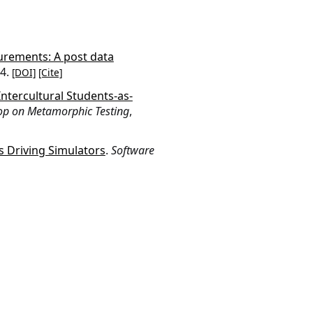
urements: A post data
24.
[DOI]
[Cite]
ntercultural Students-as-
op on Metamorphic Testing
,
 Driving Simulators
.
Software