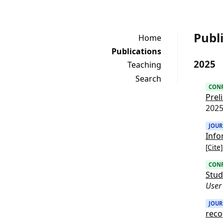
Publ
Home
Publications
2025
Teaching
Search
CON
Prel
202
JOU
Info
[Cite]
CON
Stud
User
JOU
reco