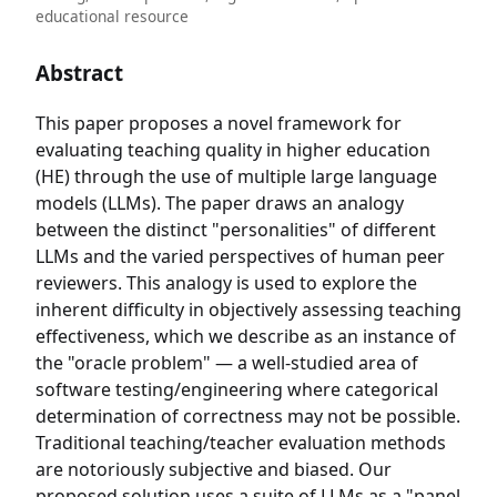
educational resource
Abstract
This paper proposes a novel framework for
evaluating teaching quality in higher education
(HE) through the use of multiple large language
models (LLMs). The paper draws an analogy
between the distinct "personalities" of different
LLMs and the varied perspectives of human peer
reviewers. This analogy is used to explore the
inherent difficulty in objectively assessing teaching
effectiveness, which we describe as an instance of
the "oracle problem" — a well-studied area of
software testing/engineering where categorical
determination of correctness may not be possible.
Traditional teaching/teacher evaluation methods
are notoriously subjective and biased. Our
proposed solution uses a suite of LLMs as a "panel