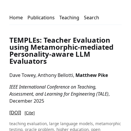
Home
Publications
Teaching
Search
TEMPLEs: Teacher Evaluation
using Metamorphic-mediated
Personality-aware LLM
Evaluators
Dave Towey, Anthony Bellotti,
Matthew Pike
IEEE International Conference on Teaching,
Assessment, and Learning for Engineering (TALE)
,
December 2025
[DOI]
[Cite]
teaching evaluation, large language models, metamorphic
testing, oracle problem, higher education, open