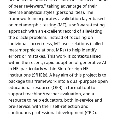
of peer reviewers," taking advantage of their
diverse analytical styles (personalities). The
framework incorporates a validation layer based
on metamorphic testing (MT), a software-testing
approach with an excellent record of alleviating
the oracle problem. Instead of focusing on
individual correctness, MT uses relations (called
metamorphic relations, MRs) to help identify
errors or mistakes. This work is contextualised
within the recent, rapid adoption of generative AI
in HE, particularly within Sino-foreign HE
institutions (SfHEIs). A key aim of this project is to
package this framework into a dual-purpose open
educational resource (OER): a formal tool to
support teaching/teacher evaluation, and a
resource to help educators, both in-service and
pre-service, with their self-reflection and
continuous professional development (CPD).