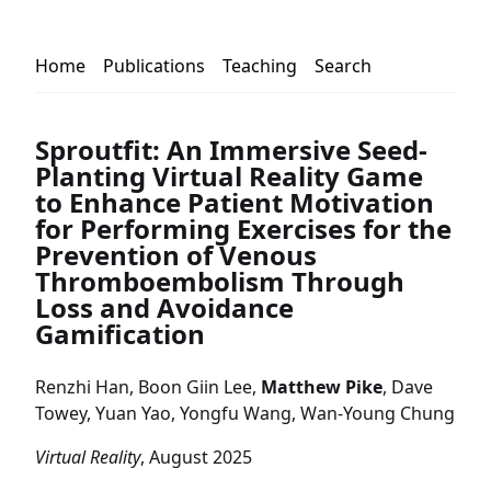
Home
Publications
Teaching
Search
Sproutfit: An Immersive Seed-
Planting Virtual Reality Game
to Enhance Patient Motivation
for Performing Exercises for the
Prevention of Venous
Thromboembolism Through
Loss and Avoidance
Gamification
Renzhi Han, Boon Giin Lee,
Matthew Pike
, Dave
Towey, Yuan Yao, Yongfu Wang, Wan-Young Chung
Virtual Reality
, August 2025