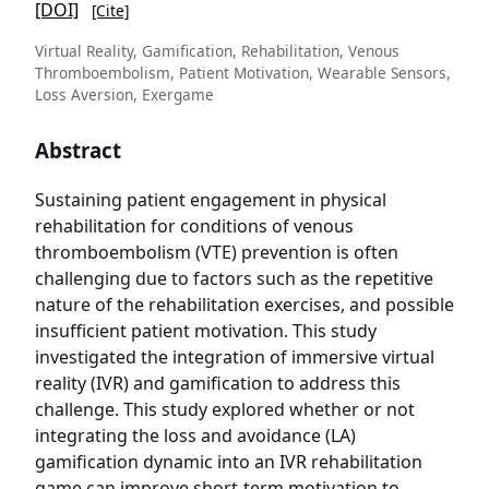
[DOI]
[Cite]
Virtual Reality, Gamification, Rehabilitation, Venous
Thromboembolism, Patient Motivation, Wearable Sensors,
Loss Aversion, Exergame
Abstract
Sustaining patient engagement in physical
rehabilitation for conditions of venous
thromboembolism (VTE) prevention is often
challenging due to factors such as the repetitive
nature of the rehabilitation exercises, and possible
insufficient patient motivation. This study
investigated the integration of immersive virtual
reality (IVR) and gamification to address this
challenge. This study explored whether or not
integrating the loss and avoidance (LA)
gamification dynamic into an IVR rehabilitation
game can improve short-term motivation to