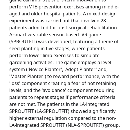
perform VTE-prevention exercises among middle-
aged and older hospital patients. A mixed-design
experiment was carried out that involved 28
patients admitted for post-surgical rehabilitation.
A smart wearable sensor-based IVR game
(SPROUTFIT) was developed, featuring a theme of
seed-planting in five stages, where patients
perform lower limb exercises to simulate
gardening activities. The game employs a level
system ('Novice Planter', 'Adept Planter' and,
'Master Planter') to reward performance, with the
'loss' component creating a fear of not retaining
levels, and the 'avoidance' component requiring
patients to repeat stages if performance criteria
are not met. The patients in the LA-integrated
SPROUTFIT (LA-SPROUTFIT) showed significantly
higher external regulation compared to the non-
LA-integrated SPROUTFIT (NLA-SPROUTFIT) group.